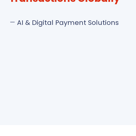
AI & Digital Payment Solutions