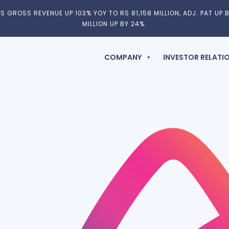
 GROSS REVENUE UP 103% YOY TO RS 81,158 MILLION, ADJ. PAT UP B
MILLION UP BY 24%.
COMPANY
INVESTOR RELATI