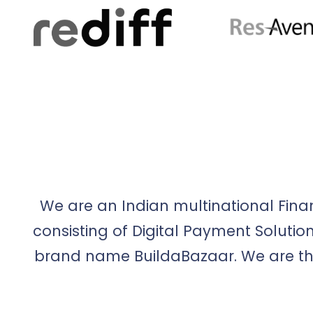
We are an Indian multinational Fina
consisting of Digital Payment Solut
brand name BuildaBazaar. We are th