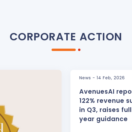
CORPORATE ACTION
News - 14 Feb, 2026
AvenuesAI repo
122% revenue s
in Q3, raises ful
year guidance