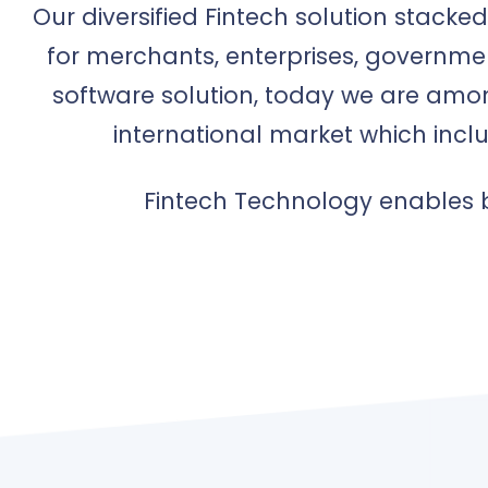
Our diversified Fintech solution stack
for merchants, enterprises, governme
software solution, today we are amon
international market which incl
Fintech Technology enables b