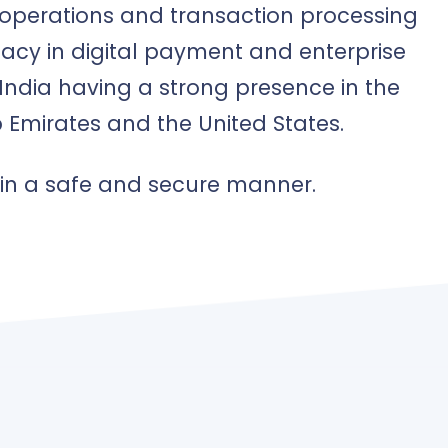
s operations and transaction processing
acy in digital payment and enterprise
India having a strong presence in the
 Emirates and the United States.
 in a safe and secure manner.