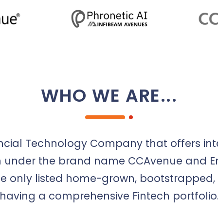
WHO WE ARE...
ncial Technology Company that offers int
ion under the brand name CCAvenue and Ent
e only listed home-grown, bootstrapped, 
having a comprehensive Fintech portfolio