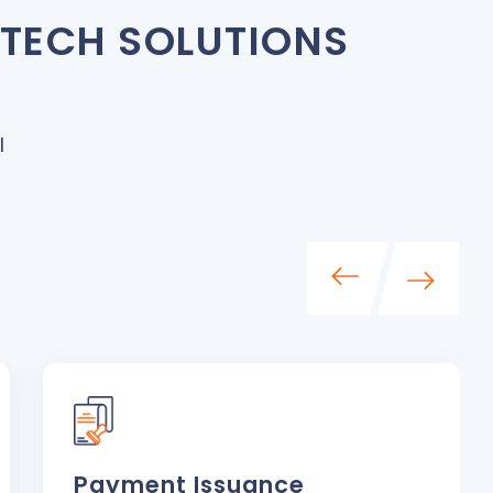
NTECH SOLUTIONS
I
Payment Issuance