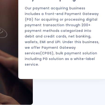
em
Our payment acquiring business
includes a front-end Payment Gateway
(PG) for acquiring or processing digital
s a
payment transaction through 200+
payment methods categorized into
debit and credit cards, net banking,
wallets, EMI and UPI. Under this business,
we offer Payment Gateway
services(CPGS), bulk payment solution
including PG solution as a white-label
service.