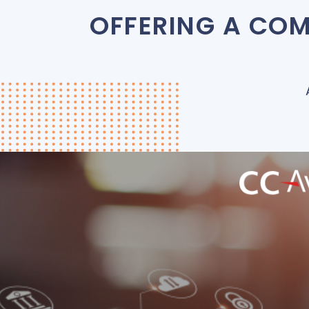
OFFERING A COM
Hospitality Platform