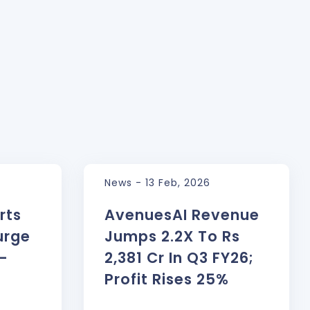
News - 13 Feb, 2026
rts
AvenuesAI Revenue
urge
Jumps 2.2X To Rs
l-
2,381 Cr In Q3 FY26;
Profit Rises 25%