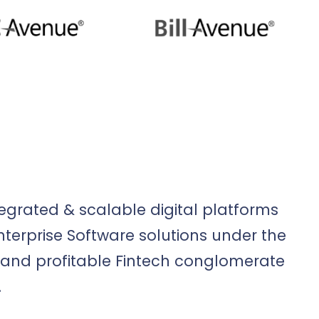
egrated & scalable digital platforms
erprise Software solutions under the
and profitable Fintech conglomerate
.