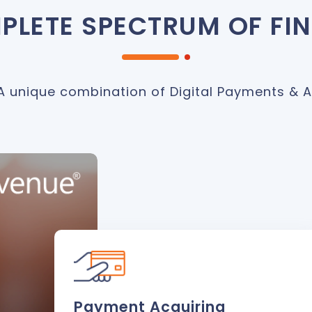
PLETE SPECTRUM OF FI
A unique combination of Digital Payments & A
Payment Acquiring