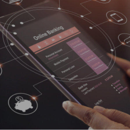
A complete Central Reservation Syst
Bharat
(CRS) for hotel reservation and
loped
distributes hotel inventory, integrated
ation
with our digital payment solutions. It i
ime,
SaaS-based solution, fully hosted
o
booking engine that integrates into a
a
hotel’s branded website seamlessly
payment
offering immense opportunities to
 of
improve business by making most of
the digital presence.