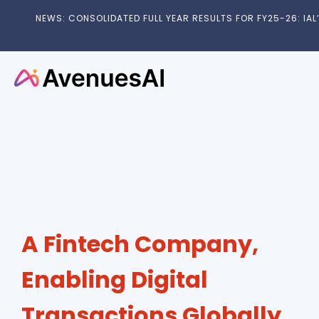
NEWS: CONSOLIDATED FULL YEAR RESULTS FOR FY25-26: IAL’S
A Fintech Company,
Enabling Digital
Transactions Globally