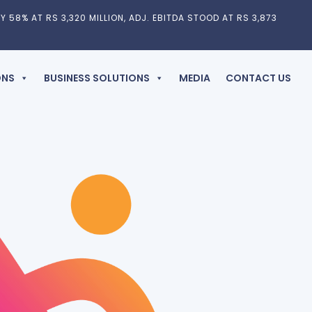
Y 58% AT RS 3,320 MILLION, ADJ. EBITDA STOOD AT RS 3,873
ONS
BUSINESS SOLUTIONS
MEDIA
CONTACT US