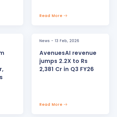
Read More
News - 13 Feb, 2026
rm
AvenuesAI revenue
jumps 2.2X to Rs
r,
2,381 Cr in Q3 FY26
s
AWA
Be
ts Facilitator
So
Read More