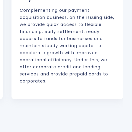
Complementing our payment
acquisition business, on the issuing side,
we provide quick access to flexible
financing, early settlement, ready
access to funds for businesses and
maintain steady working capital to
accelerate growth with improved
operational efficiency. Under this, we
offer corporate credit and lending
services and provide prepaid cards to
corporates.