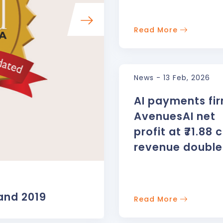
Read More
News - 13 Feb, 2026
AI payments fi
AvenuesAI net
profit at ₹71.88 c
revenue double
AWARDS
and 2019
Best Online Paymen
Read More