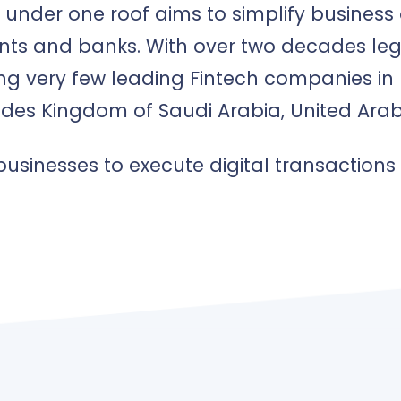
ed under one roof aims to simplify busines
nts and banks. With over two decades leg
g very few leading Fintech companies in 
udes Kingdom of Saudi Arabia, United Arab
usinesses to execute digital transactions