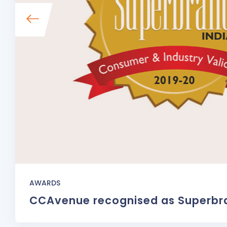
AWARDS
CCAvenue recognised as Superbr