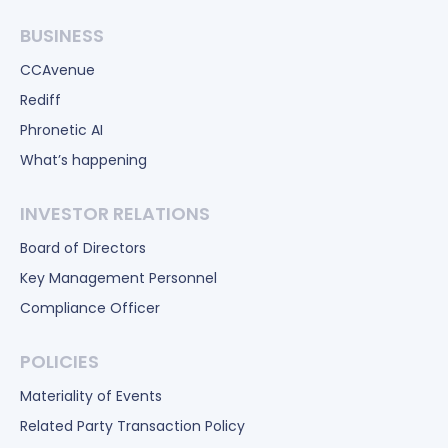
BUSINESS
CCAvenue
Rediff
Phronetic AI
What’s happening
INVESTOR RELATIONS
Board of Directors
Key Management Personnel
Compliance Officer
POLICIES
Materiality of Events
Related Party Transaction Policy