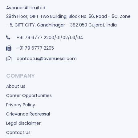
AvenuesAI Limited
28th Floor, GIFT Two Building, Block No. 56, Road - 5C, Zone
- 5, GIFT CITY, Gandhinagar – 382 050 Gujarat, India
+91 79 6777 2200/01/02/03/04
+91 79 6777 2205
contactus@avenuesai.com
COMPANY
About us
Career Opportunities
Privacy Policy
Grievance Redressal
Legal disclaimer
Contact Us