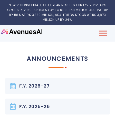
NEWS: CONSOLIDATED FULL YEAR RESULTS FOR FY25-26: IAL’S
GROSS REVENUE UP 103% YOY TO RS 81,158 MILLION, ADJ. PAT UP
BY 58% AT RS 3,320 MILLION, ADJ. EBITDA STOOD AT RS 3,873
MILLION UP BY 24%.
ANNOUNCEMENTS
F.Y. 2026-27
F.Y. 2025-26