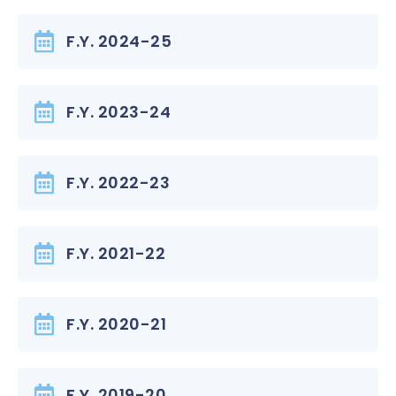
F.Y. 2024-25
F.Y. 2023-24
F.Y. 2022-23
F.Y. 2021-22
F.Y. 2020-21
F.Y. 2019-20