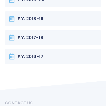
F.Y. 2018-19
F.Y. 2017-18
F.Y. 2016-17
CONTACT US