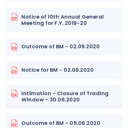
Notice of 10th Annual General
Meeting for F.Y. 2019-20
Outcome of BM - 02.09.2020
Notice for BM - 02.09.2020
Intimation - Closure of Trading
Window - 30.06.2020
Outcome of BM - 05.06.2020