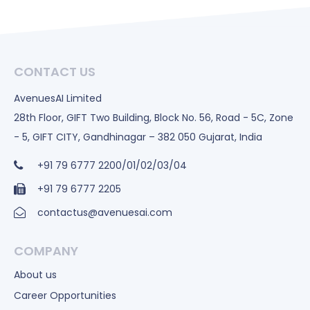
CONTACT US
AvenuesAI Limited
28th Floor, GIFT Two Building, Block No. 56, Road - 5C, Zone
- 5, GIFT CITY, Gandhinagar – 382 050 Gujarat, India
+91 79 6777 2200/01/02/03/04
+91 79 6777 2205
contactus@avenuesai.com
COMPANY
About us
Career Opportunities