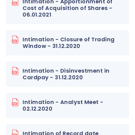
Intimation - Apportionment of
Cost of Acquisition of Shares -
06.01.2021
Intimation - Closure of Trading
Window - 31.12.2020
Intimation - Disinvestment in
Cardpay - 31.12.2020
Intimation - Analyst Meet -
02.12.2020
Intimation of Record date