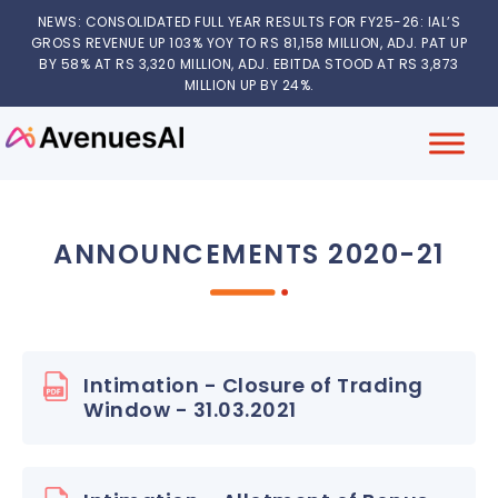
NEWS: CONSOLIDATED FULL YEAR RESULTS FOR FY25-26: IAL’S
GROSS REVENUE UP 103% YOY TO RS 81,158 MILLION, ADJ. PAT UP
BY 58% AT RS 3,320 MILLION, ADJ. EBITDA STOOD AT RS 3,873
MILLION UP BY 24%.
ANNOUNCEMENTS 2020-21
Intimation - Closure of Trading
Window - 31.03.2021