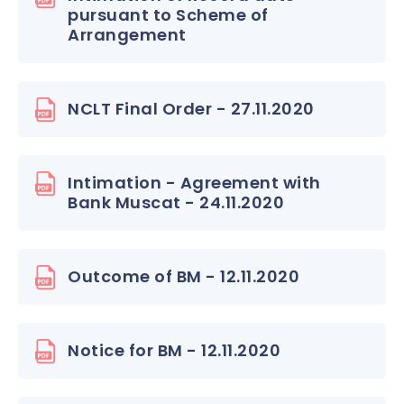
pursuant to Scheme of
Arrangement
NCLT Final Order - 27.11.2020
Intimation - Agreement with
Bank Muscat - 24.11.2020
Outcome of BM - 12.11.2020
Notice for BM - 12.11.2020