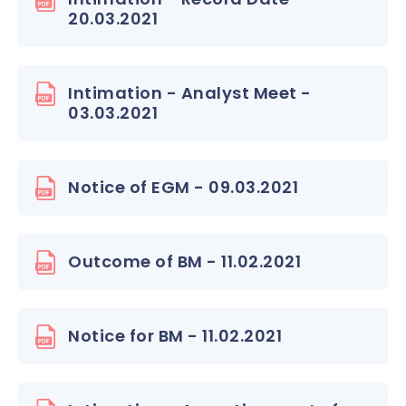
20.03.2021
Intimation - Analyst Meet -
03.03.2021
Notice of EGM - 09.03.2021
Outcome of BM - 11.02.2021
Notice for BM - 11.02.2021