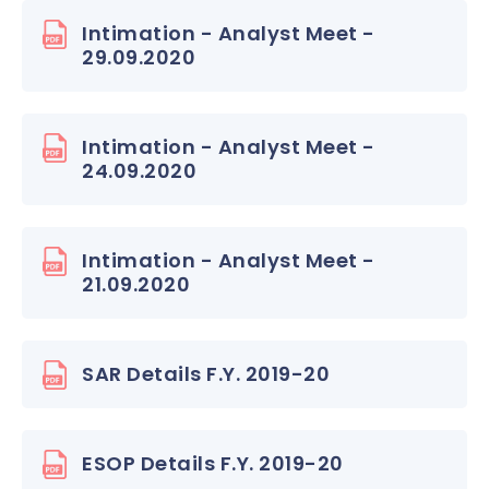
Intimation - Analyst Meet -
29.09.2020
Intimation - Analyst Meet -
24.09.2020
Intimation - Analyst Meet -
21.09.2020
SAR Details F.Y. 2019-20
ESOP Details F.Y. 2019-20