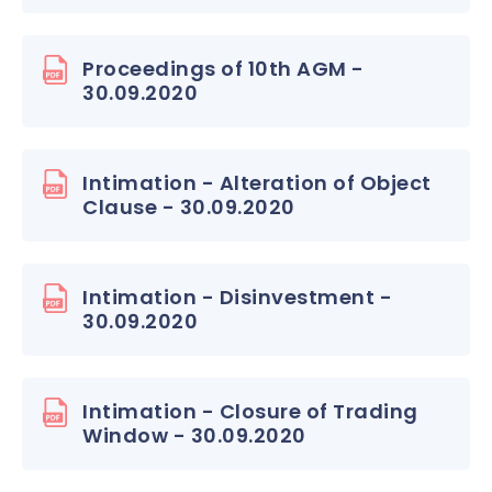
Proceedings of 10th AGM -
30.09.2020
Intimation - Alteration of Object
Clause - 30.09.2020
Intimation - Disinvestment -
30.09.2020
Intimation - Closure of Trading
Window - 30.09.2020