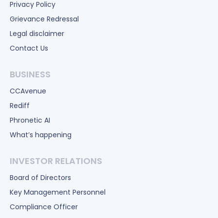
Privacy Policy
Grievance Redressal
Legal disclaimer
Contact Us
BUSINESS
CCAvenue
Rediff
Phronetic AI
What’s happening
INVESTOR RELATIONS
Board of Directors
Key Management Personnel
Compliance Officer