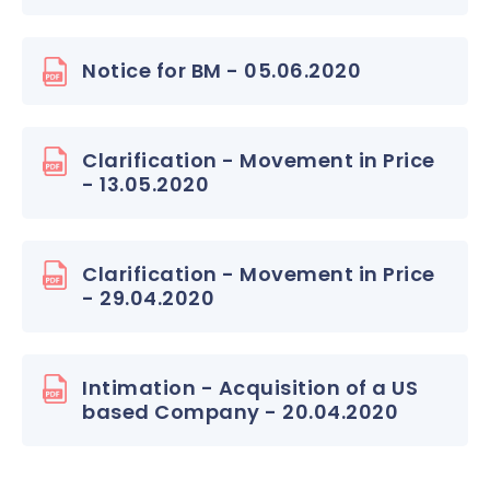
Notice for BM - 05.06.2020
Clarification - Movement in Price
- 13.05.2020
Clarification - Movement in Price
- 29.04.2020
Intimation - Acquisition of a US
based Company - 20.04.2020