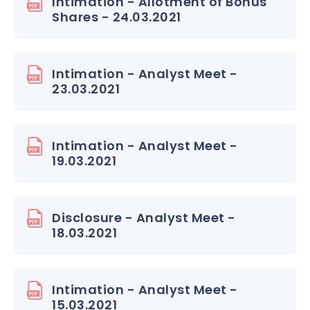
Intimation - Allotment of Bonus
Shares - 24.03.2021
Intimation - Analyst Meet -
23.03.2021
Intimation - Analyst Meet -
19.03.2021
Disclosure - Analyst Meet -
18.03.2021
Intimation - Analyst Meet -
15.03.2021