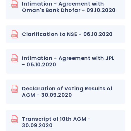
Intimation - Agreement with
Oman's Bank Dhofar - 09.10.2020
Clarification to NSE - 06.10.2020
Intimation - Agreement with JPL
- 05.10.2020
Declaration of Voting Results of
AGM - 30.09.2020
Transcript of 10th AGM -
30.09.2020