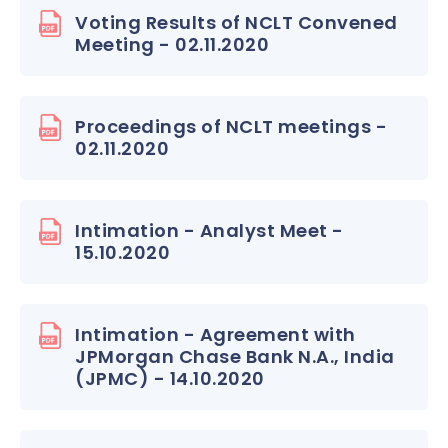
Voting Results of NCLT Convened
Meeting - 02.11.2020
Proceedings of NCLT meetings -
02.11.2020
Intimation - Analyst Meet -
15.10.2020
Intimation - Agreement with
JPMorgan Chase Bank N.A., India
(JPMC) - 14.10.2020