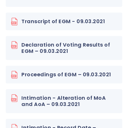
Transcript of EGM - 09.03.2021
Declaration of Voting Results of
EGM – 09.03.2021
Proceedings of EGM – 09.03.2021
Intimation - Alteration of MoA
and AoA – 09.03.2021
Intimation - Record Date –