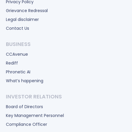
Privacy Policy
Grievance Redressal
Legal disclaimer
Contact Us
BUSINESS
CCAvenue
Rediff
Phronetic AI
What’s happening
INVESTOR RELATIONS
Board of Directors
Key Management Personnel
Compliance Officer