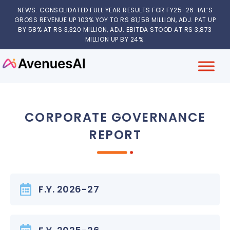
NEWS: CONSOLIDATED FULL YEAR RESULTS FOR FY25-26: IAL’S
GROSS REVENUE UP 103% YOY TO RS 81,158 MILLION, ADJ. PAT UP
BY 58% AT RS 3,320 MILLION, ADJ. EBITDA STOOD AT RS 3,873
MILLION UP BY 24%.
CORPORATE GOVERNANCE
REPORT
F.Y. 2026-27