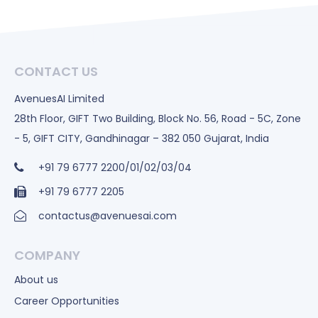
CONTACT US
AvenuesAI Limited
28th Floor, GIFT Two Building, Block No. 56, Road - 5C, Zone
- 5, GIFT CITY, Gandhinagar – 382 050 Gujarat, India
+91 79 6777 2200/01/02/03/04
+91 79 6777 2205
contactus@avenuesai.com
COMPANY
About us
Career Opportunities