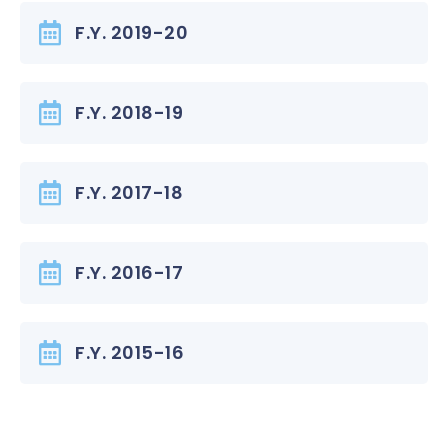
F.Y. 2019-20
F.Y. 2018-19
F.Y. 2017-18
F.Y. 2016-17
F.Y. 2015-16