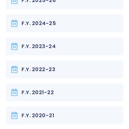
F.Y. 2025-26
F.Y. 2024-25
F.Y. 2023-24
F.Y. 2022-23
F.Y. 2021-22
F.Y. 2020-21