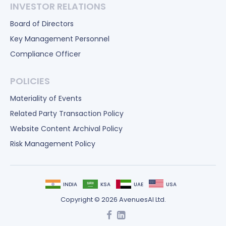
INVESTOR RELATIONS
Board of Directors
Key Management Personnel
Compliance Officer
POLICIES
Materiality of Events
Related Party Transaction Policy
Website Content Archival Policy
Risk Management Policy
INDIA
KSA
UAE
USA
Copyright © 2026 AvenuesAI Ltd.