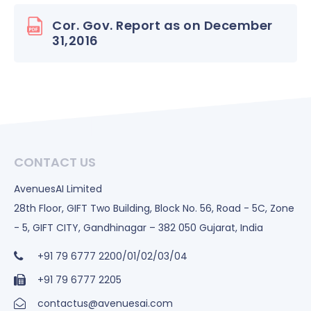
Cor. Gov. Report as on December
31,2016
CONTACT US
AvenuesAI Limited
28th Floor, GIFT Two Building, Block No. 56, Road - 5C, Zone
- 5, GIFT CITY, Gandhinagar – 382 050 Gujarat, India
+91 79 6777 2200/01/02/03/04
+91 79 6777 2205
contactus@avenuesai.com