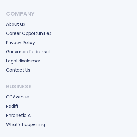
COMPANY
About us
Career Opportunities
Privacy Policy
Grievance Redressal
Legal disclaimer
Contact Us
BUSINESS
CCAvenue
Rediff
Phronetic AI
What’s happening