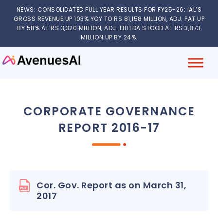
NEWS: CONSOLIDATED FULL YEAR RESULTS FOR FY25-26: IAL’S
GROSS REVENUE UP 103% YOY TO RS 81,158 MILLION, ADJ. PAT UP
BY 58% AT RS 3,320 MILLION, ADJ. EBITDA STOOD AT RS 3,873
MILLION UP BY 24%.
CORPORATE GOVERNANCE
REPORT 2016-17
Cor. Gov. Report as on March 31,
2017