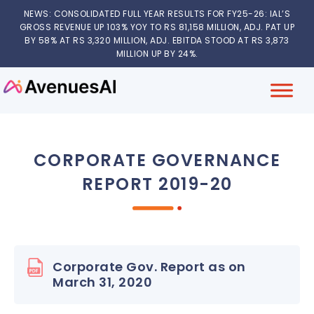
NEWS: CONSOLIDATED FULL YEAR RESULTS FOR FY25-26: IAL’S
GROSS REVENUE UP 103% YOY TO RS 81,158 MILLION, ADJ. PAT UP
BY 58% AT RS 3,320 MILLION, ADJ. EBITDA STOOD AT RS 3,873
MILLION UP BY 24%.
CORPORATE GOVERNANCE
REPORT 2019-20
Corporate Gov. Report as on
March 31, 2020