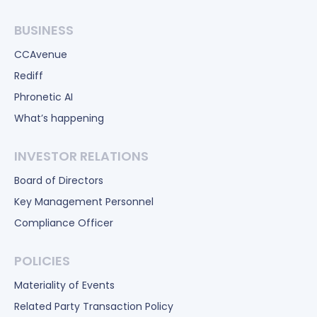
BUSINESS
CCAvenue
Rediff
Phronetic AI
What’s happening
INVESTOR RELATIONS
Board of Directors
Key Management Personnel
Compliance Officer
POLICIES
Materiality of Events
Related Party Transaction Policy