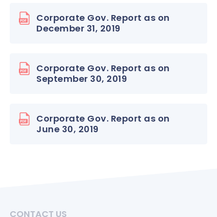
Corporate Gov. Report as on
December 31, 2019
Corporate Gov. Report as on
September 30, 2019
Corporate Gov. Report as on
June 30, 2019
CONTACT US