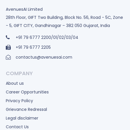
AvenuesAI Limited
28th Floor, GIFT Two Building, Block No. 56, Road - 5C, Zone
- 5, GIFT CITY, Gandhinagar – 382 050 Gujarat, India
+91 79 6777 2200/01/02/03/04
+91 79 6777 2205
contactus@avenuesai.com
COMPANY
About us
Career Opportunities
Privacy Policy
Grievance Redressal
Legal disclaimer
Contact Us