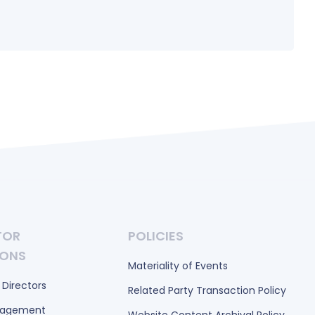
TOR
POLICIES
IONS
Materiality of Events
 Directors
Related Party Transaction Policy
nagement