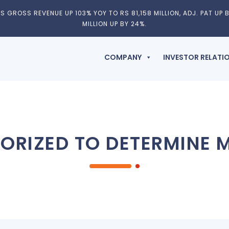
 GROSS REVENUE UP 103% YOY TO RS 81,158 MILLION, ADJ. PAT UP B
MILLION UP BY 24%.
COMPANY
INVESTOR RELATI
ORIZED TO DETERMINE M