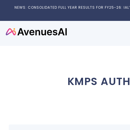
NEWS: CONSOLIDATED FULL YEAR RESULTS FOR FY25-26: IAL’S
KMPS AUTH