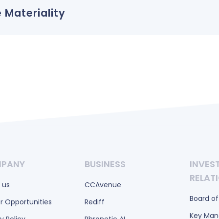
 Materiality
PANY
BUSINESS
INVES
RELAT
 us
CCAvenue
Board of
r Opportunities
Rediff
Key Ma