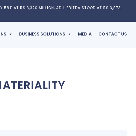
Y 58% AT RS 3,320 MILLION, ADJ. EBITDA STOOD AT RS 3,873
ONS
BUSINESS SOLUTIONS
MEDIA
CONTACT US
ATERIALITY