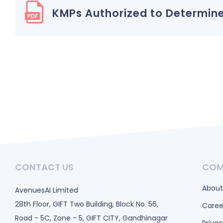
KMPs Authorized to Determine
CONTACT US
COM
About
AvenuesAI Limited
28th Floor, GIFT Two Building, Block No. 56,
Caree
Road - 5C, Zone - 5, GIFT CITY, Gandhinagar