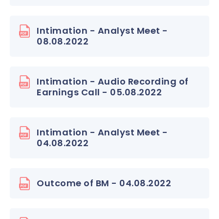
Intimation - Analyst Meet -
08.08.2022
Intimation - Audio Recording of
Earnings Call - 05.08.2022
Intimation - Analyst Meet -
04.08.2022
Outcome of BM - 04.08.2022