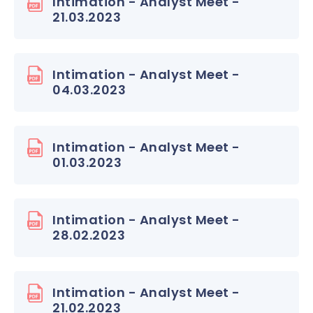
Intimation - Analyst Meet -
21.03.2023
Intimation - Analyst Meet -
04.03.2023
Intimation - Analyst Meet -
01.03.2023
Intimation - Analyst Meet -
28.02.2023
Intimation - Analyst Meet -
21.02.2023