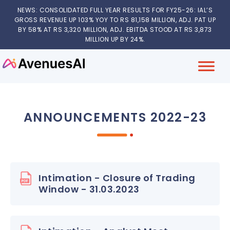
NEWS: CONSOLIDATED FULL YEAR RESULTS FOR FY25-26: IAL’S
GROSS REVENUE UP 103% YOY TO RS 81,158 MILLION, ADJ. PAT UP
BY 58% AT RS 3,320 MILLION, ADJ. EBITDA STOOD AT RS 3,873
MILLION UP BY 24%.
ANNOUNCEMENTS 2022-23
Intimation - Closure of Trading
Window - 31.03.2023