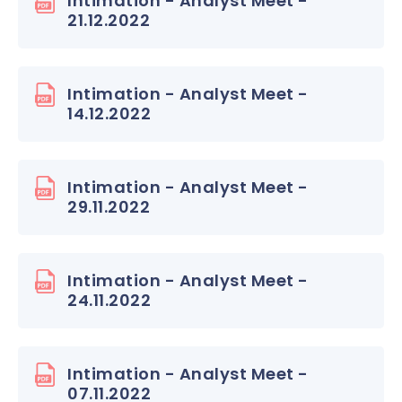
Intimation - Analyst Meet -
21.12.2022
Intimation - Analyst Meet -
14.12.2022
Intimation - Analyst Meet -
29.11.2022
Intimation - Analyst Meet -
24.11.2022
Intimation - Analyst Meet -
07.11.2022