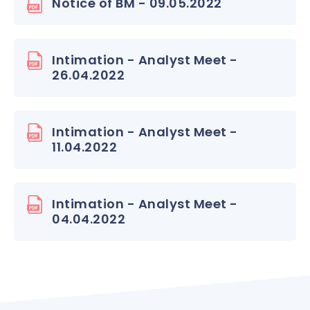
Notice of BM - 09.05.2022
Intimation - Analyst Meet -
26.04.2022
Intimation - Analyst Meet -
11.04.2022
Intimation - Analyst Meet -
04.04.2022