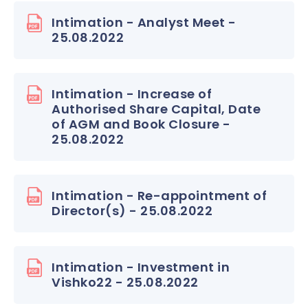
Intimation - Analyst Meet -
25.08.2022
Intimation - Increase of
Authorised Share Capital, Date
of AGM and Book Closure -
25.08.2022
Intimation - Re-appointment of
Director(s) - 25.08.2022
Intimation - Investment in
Vishko22 - 25.08.2022