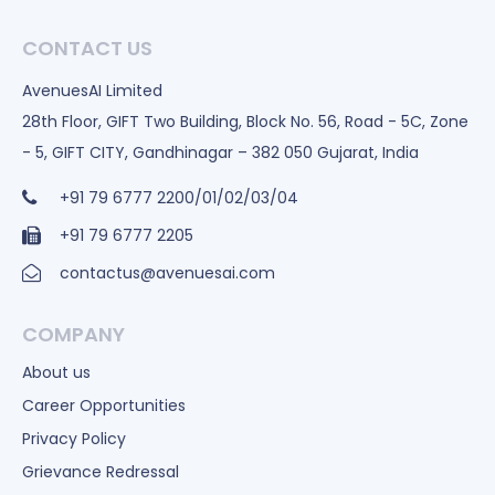
CONTACT US
AvenuesAI Limited
28th Floor, GIFT Two Building, Block No. 56, Road - 5C, Zone
- 5, GIFT CITY, Gandhinagar – 382 050 Gujarat, India
+91 79 6777 2200/01/02/03/04
+91 79 6777 2205
contactus@avenuesai.com
COMPANY
About us
Career Opportunities
Privacy Policy
Grievance Redressal