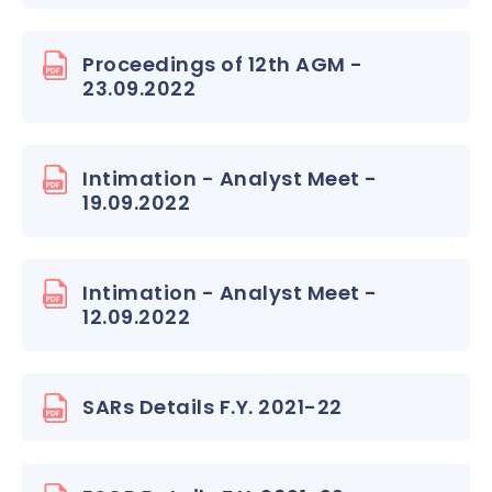
Proceedings of 12th AGM -
23.09.2022
Intimation - Analyst Meet -
19.09.2022
Intimation - Analyst Meet -
12.09.2022
SARs Details F.Y. 2021-22