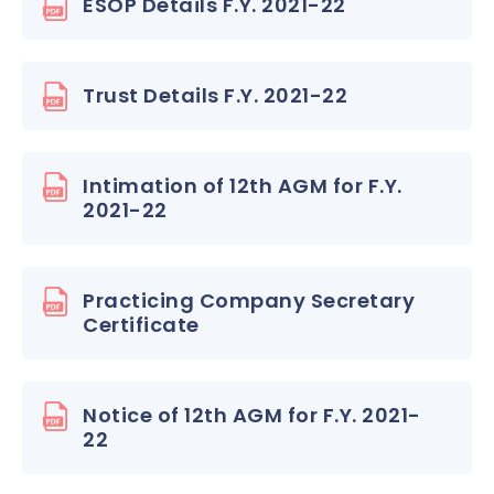
ESOP Details F.Y. 2021-22
Trust Details F.Y. 2021-22
Intimation of 12th AGM for F.Y.
2021-22
Practicing Company Secretary
Certificate
Notice of 12th AGM for F.Y. 2021-
22