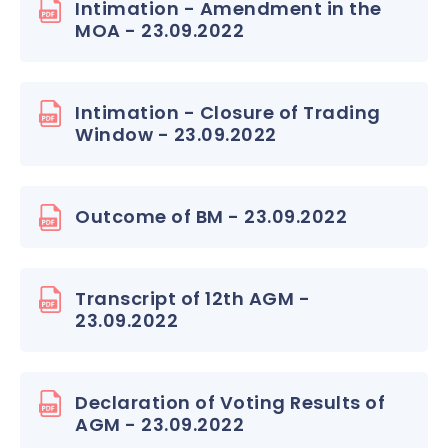
Intimation - Amendment in the
MOA - 23.09.2022
Intimation - Closure of Trading
Window - 23.09.2022
Outcome of BM - 23.09.2022
Transcript of 12th AGM -
23.09.2022
Declaration of Voting Results of
AGM - 23.09.2022