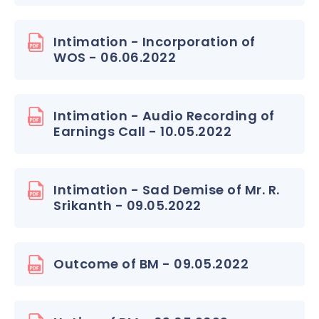
Intimation - Incorporation of
WOS - 06.06.2022
Intimation - Audio Recording of
Earnings Call - 10.05.2022
Intimation - Sad Demise of Mr. R.
Srikanth - 09.05.2022
Outcome of BM - 09.05.2022