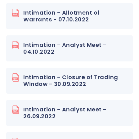
Intimation - Allotment of
Warrants - 07.10.2022
Intimation - Analyst Meet -
04.10.2022
Intimation - Closure of Trading
Window - 30.09.2022
Intimation - Analyst Meet -
26.09.2022