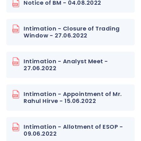
Notice of BM - 04.08.2022
Intimation - Closure of Trading
Window - 27.06.2022
Intimation - Analyst Meet -
27.06.2022
Intimation - Appointment of Mr.
Rahul Hirve - 15.06.2022
Intimation - Allotment of ESOP -
09.06.2022