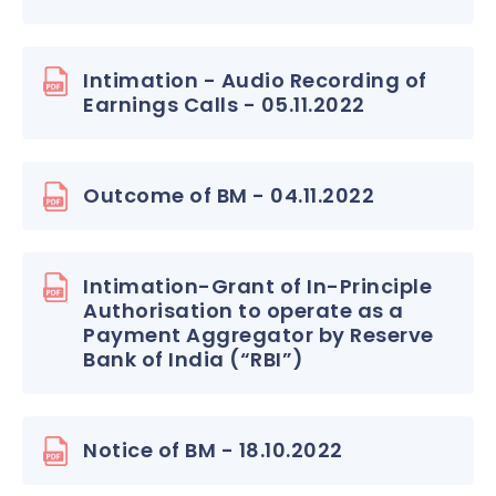
Intimation - Audio Recording of
Earnings Calls - 05.11.2022
Outcome of BM - 04.11.2022
Intimation-Grant of In-Principle
Authorisation to operate as a
Payment Aggregator by Reserve
Bank of India (“RBI”)
Notice of BM - 18.10.2022