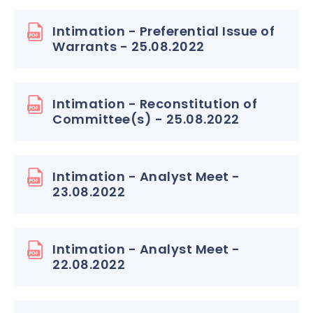
Intimation - Preferential Issue of
Warrants - 25.08.2022
Intimation - Reconstitution of
Committee(s) - 25.08.2022
Intimation - Analyst Meet -
23.08.2022
Intimation - Analyst Meet -
22.08.2022