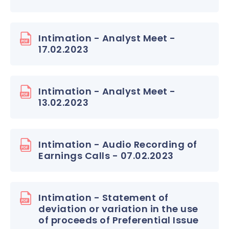
Intimation - Analyst Meet -
17.02.2023
Intimation - Analyst Meet -
13.02.2023
Intimation - Audio Recording of
Earnings Calls - 07.02.2023
Intimation - Statement of
deviation or variation in the use
of proceeds of Preferential Issue