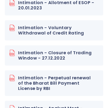
Intimation - Allotment of ESOP -
20.01.2023
Intimation - Voluntary
Withdrawal of Credit Rating
Intimation - Closure of Trading
Window - 27.12.2022
Intimation - Perpetual renewal
of the Bharat Bill Payment
License by RBI