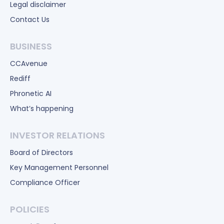
Legal disclaimer
Contact Us
BUSINESS
CCAvenue
Rediff
Phronetic AI
What’s happening
INVESTOR RELATIONS
Board of Directors
Key Management Personnel
Compliance Officer
POLICIES