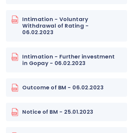
Intimation - Voluntary
Withdrawal of Rating -
06.02.2023
Intimation - Further investment
in Gopay - 06.02.2023
Outcome of BM - 06.02.2023
Notice of BM - 25.01.2023