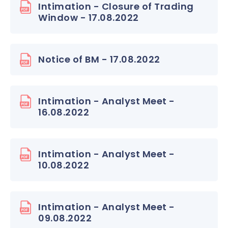
Intimation - Closure of Trading
Window - 17.08.2022
Notice of BM - 17.08.2022
Intimation - Analyst Meet -
16.08.2022
Intimation - Analyst Meet -
10.08.2022
Intimation - Analyst Meet -
09.08.2022