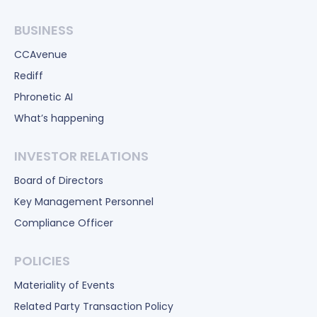
BUSINESS
CCAvenue
Rediff
Phronetic AI
What’s happening
INVESTOR RELATIONS
Board of Directors
Key Management Personnel
Compliance Officer
POLICIES
Materiality of Events
Related Party Transaction Policy