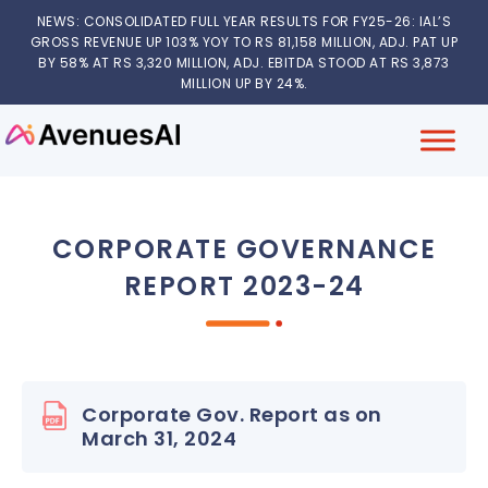
NEWS: CONSOLIDATED FULL YEAR RESULTS FOR FY25-26: IAL’S
GROSS REVENUE UP 103% YOY TO RS 81,158 MILLION, ADJ. PAT UP
BY 58% AT RS 3,320 MILLION, ADJ. EBITDA STOOD AT RS 3,873
MILLION UP BY 24%.
CORPORATE GOVERNANCE
REPORT 2023-24
Corporate Gov. Report as on
March 31, 2024