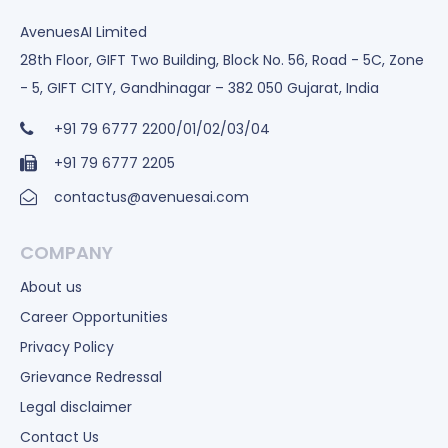
AvenuesAI Limited
28th Floor, GIFT Two Building, Block No. 56, Road - 5C, Zone
- 5, GIFT CITY, Gandhinagar – 382 050 Gujarat, India
+91 79 6777 2200/01/02/03/04
+91 79 6777 2205
contactus@avenuesai.com
COMPANY
About us
Career Opportunities
Privacy Policy
Grievance Redressal
Legal disclaimer
Contact Us