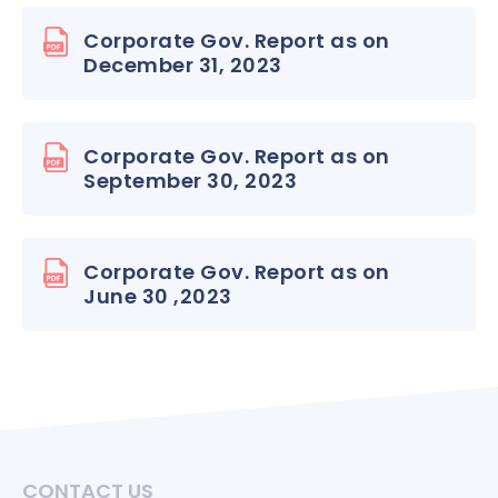
Corporate Gov. Report as on
December 31, 2023
Corporate Gov. Report as on
September 30, 2023
Corporate Gov. Report as on
June 30 ,2023
CONTACT US