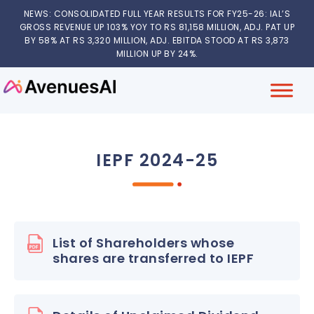
NEWS: CONSOLIDATED FULL YEAR RESULTS FOR FY25-26: IAL’S
GROSS REVENUE UP 103% YOY TO RS 81,158 MILLION, ADJ. PAT UP
BY 58% AT RS 3,320 MILLION, ADJ. EBITDA STOOD AT RS 3,873
MILLION UP BY 24%.
IEPF 2024-25
List of Shareholders whose
shares are transferred to IEPF