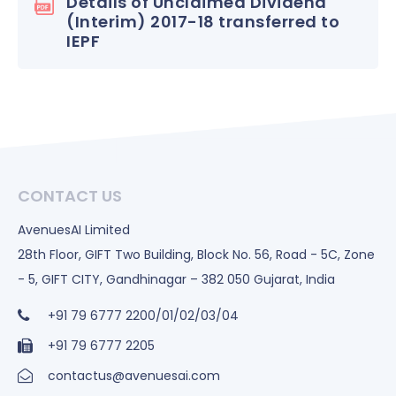
Details of Unclaimed Dividend
(Interim) 2017-18 transferred to
IEPF
CONTACT US
AvenuesAI Limited
28th Floor, GIFT Two Building, Block No. 56, Road - 5C, Zone
- 5, GIFT CITY, Gandhinagar – 382 050 Gujarat, India
+91 79 6777 2200/01/02/03/04
+91 79 6777 2205
contactus@avenuesai.com