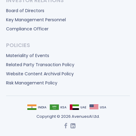
INVESTOR RELATIONS
Board of Directors
Key Management Personnel
Compliance Officer
POLICIES
Materiality of Events
Related Party Transaction Policy
Website Content Archival Policy
Risk Management Policy
INDIA
KSA
UAE
USA
Copyright © 2026 AvenuesAI Ltd.