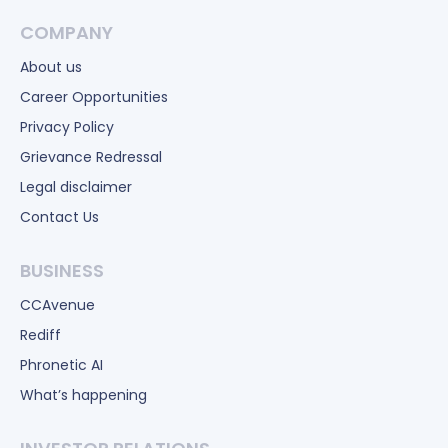
COMPANY
About us
Career Opportunities
Privacy Policy
Grievance Redressal
Legal disclaimer
Contact Us
BUSINESS
CCAvenue
Rediff
Phronetic AI
What’s happening