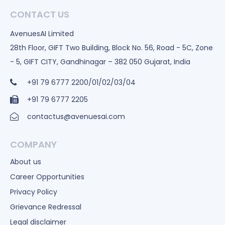
CONTACT US
AvenuesAI Limited
28th Floor, GIFT Two Building, Block No. 56, Road - 5C, Zone
- 5, GIFT CITY, Gandhinagar – 382 050 Gujarat, India
+91 79 6777 2200/01/02/03/04
+91 79 6777 2205
contactus@avenuesai.com
COMPANY
About us
Career Opportunities
Privacy Policy
Grievance Redressal
Legal disclaimer