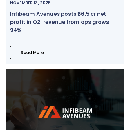
NOVEMBER 13, 2025
Infibeam Avenues posts ₹66.5 cr net
profit in Q2, revenue from ops grows
94%
Read More