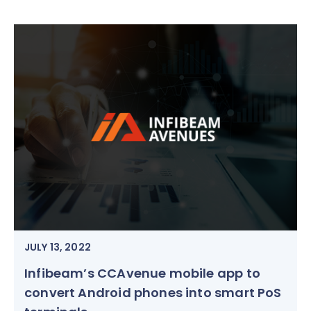
JULY 13, 2022
Infibeam’s CCAvenue mobile app to
convert Android phones into smart PoS