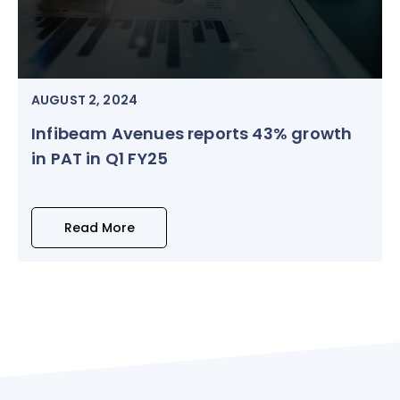
AUGUST 2, 2024
Infibeam Avenues reports 43% growth
in PAT in Q1 FY25
Read More