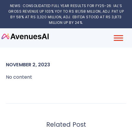
NEWS: CONSOLIDATED FULL YEAR RESULTS FOR FY25-26: IAL’S
GROSS REVENUE UP 103% YOY TO RS 81,158 MILLION, ADJ. PAT UP
BY 58% AT RS 3,320 MILLION, ADJ. EBITDA STOOD AT RS 3,873
MILLION UP BY 24%.
NOVEMBER 2, 2023
No content
Related Post