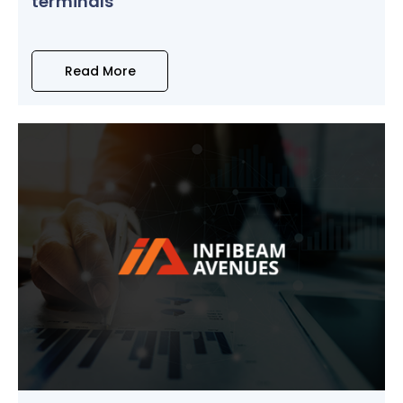
terminals
Read More