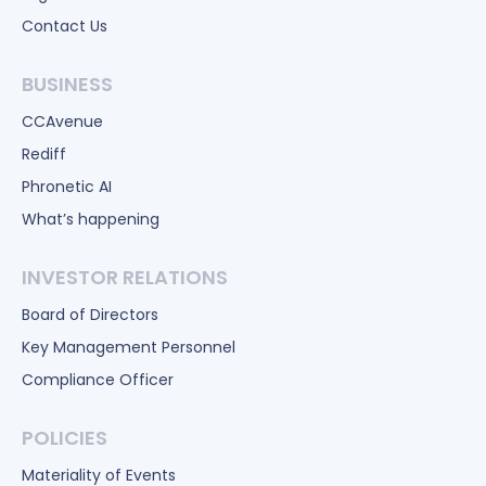
Contact Us
BUSINESS
CCAvenue
Rediff
Phronetic AI
What’s happening
INVESTOR RELATIONS
Board of Directors
Key Management Personnel
Compliance Officer
POLICIES
Materiality of Events